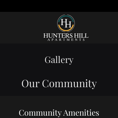
LE VERSION OF THIS SITE AVAILABLE. CLICK
Gallery
Our Community
Community Amenities