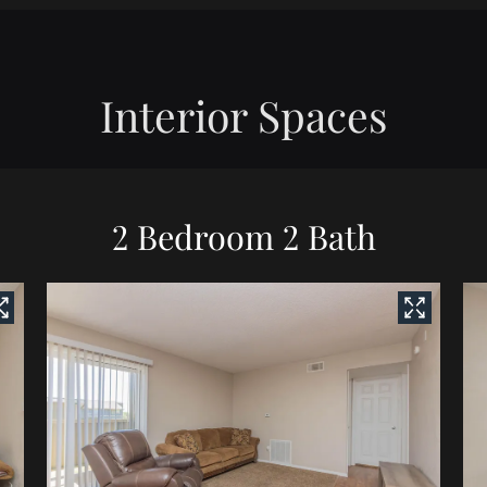
Interior Spaces
2 Bedroom 2 Bath