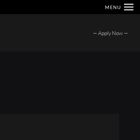
Remove this option from view
MENU
 HERE TO VIEW.
Apply Now