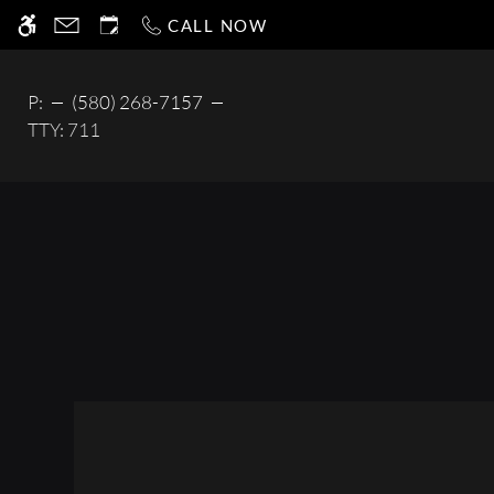
Skip
CALL NOW
WE HAVE AN OPTIMIZED WEB ACCESSIB
to
main
content
P:
(580) 268-7157
TTY:
711