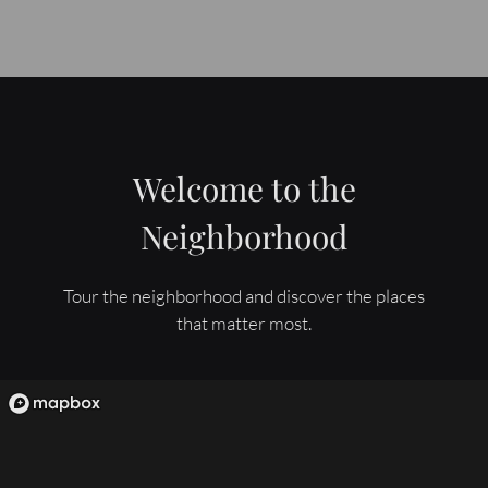
Welcome to the
Neighborhood
Tour the neighborhood and discover the places
that matter most.