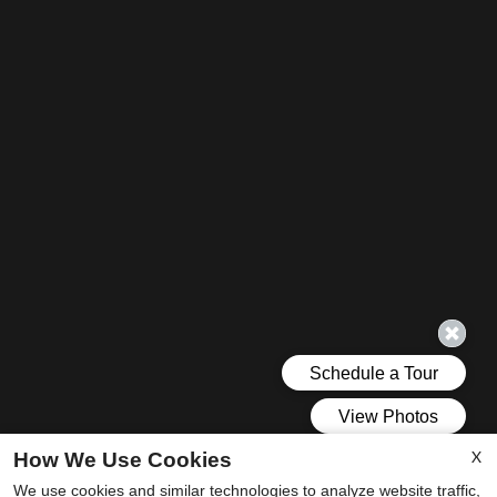
X
How We Use Cookies
We use cookies and similar technologies to analyze website traffic,