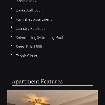
Barbecue Grill
Basketball Court
Furnished Apartment
Laundry Facilities
Shimmering Swimming Pool
Some Paid Utilities
Tennis Court
Apartment Features