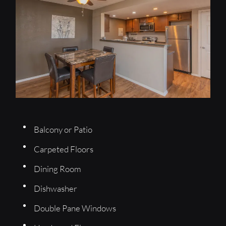
Balcony or Patio
Carpeted Floors
Dining Room
Dishwasher
Double Pane Windows