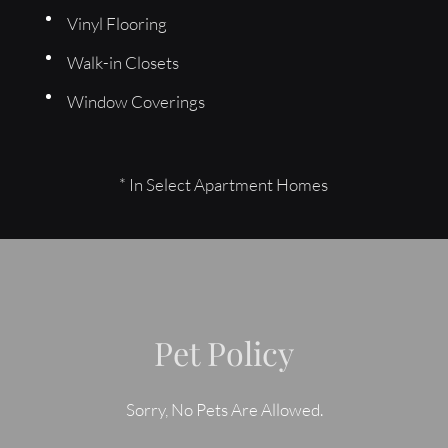
Vinyl Flooring
Walk-in Closets
Window Coverings
* In Select Apartment Homes
Pet Policy
Sorry, No Pets Are Allowed.