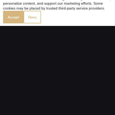
personalize content, and support our marketing efforts. Some
cookies may be placed by trusted third-party service providers.
Accept
Deny