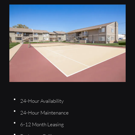
Apply
Residents
Contact
E-Brochure
2501 Hunters Hill Drive
Enid, OK 73703
24-Hour Availability
24-Hour Maintenance
6-12 Month Leasing