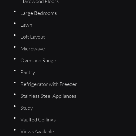
Hardwood Floors
Large Bedrooms
Lawn
Loft Layout
Microwave
Oven and Range
Pantry
Refrigerator with Freezer
Stainless Steel Appliances
Study
Vaulted Ceilings
Views Available