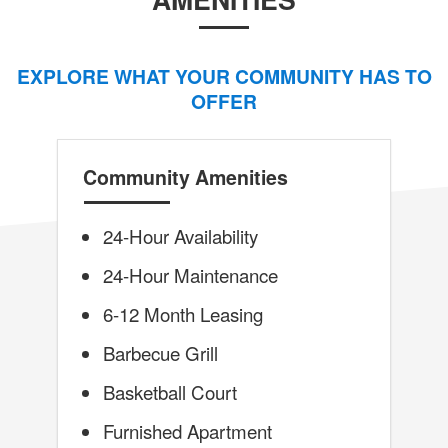
EXPLORE WHAT YOUR COMMUNITY HAS TO
OFFER
Community Amenities
24-Hour Availability
24-Hour Maintenance
6-12 Month Leasing
Barbecue Grill
Basketball Court
Furnished Apartment