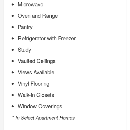
Microwave
Oven and Range
Pantry
Refrigerator with Freezer
Study
Vaulted Ceilings
Views Available
Vinyl Flooring
Walk-in Closets
Window Coverings
* In Select Apartment Homes