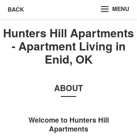
MENU
BACK
Hunters Hill Apartments
- Apartment Living in
Enid, OK
ABOUT
Welcome to
Hunters Hill
Apartments