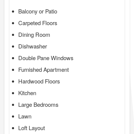
Balcony or Patio
Carpeted Floors
Dining Room
Dishwasher
Double Pane Windows
Furnished Apartment
Hardwood Floors
Kitchen
Large Bedrooms
Lawn
Loft Layout