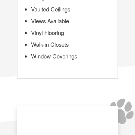
Vaulted Ceilings
Views Available
Vinyl Flooring
Walk-in Closets
Window Coverings