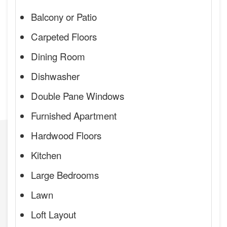
Balcony or Patio
Carpeted Floors
Dining Room
Dishwasher
Double Pane Windows
Furnished Apartment
Hardwood Floors
Kitchen
Large Bedrooms
Lawn
Loft Layout