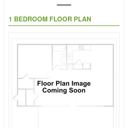
1 BEDROOM FLOOR PLAN