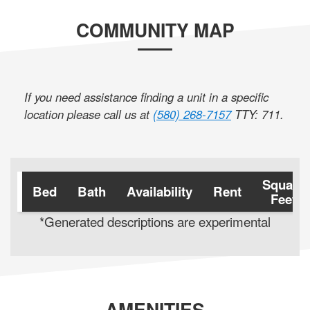
COMMUNITY MAP
If you need assistance finding a unit in a specific
location please call us at
(580) 268-7157
TTY: 711
.
Square
Bed
Bath
Availability
Rent
Feet
*Generated descriptions are experimental
AMENITIES