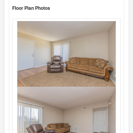
Floor Plan Photos