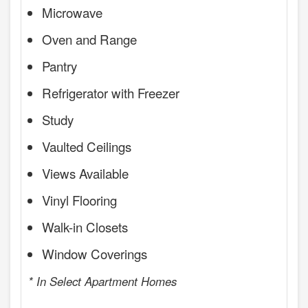
Microwave
Oven and Range
Pantry
Refrigerator with Freezer
Study
Vaulted Ceilings
Views Available
Vinyl Flooring
Walk-in Closets
Window Coverings
* In Select Apartment Homes