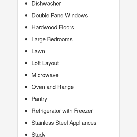
Dishwasher
Double Pane Windows
Hardwood Floors
Large Bedrooms
Lawn
Loft Layout
Microwave
Oven and Range
Pantry
Refrigerator with Freezer
Stainless Steel Appliances
Study