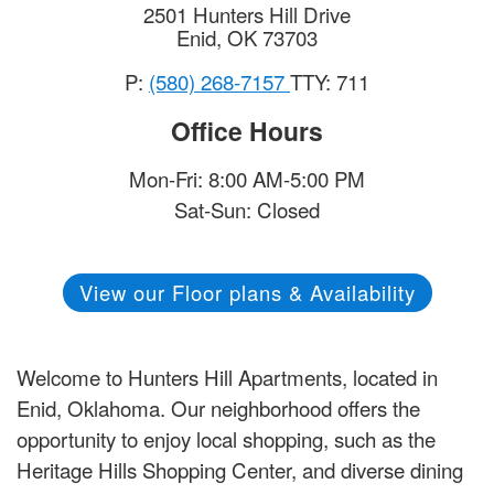
2501 Hunters Hill Drive
Enid
,
OK
73703
P:
(580) 268-7157
TTY: 711
Office Hours
Mon-Fri: 8:00 AM-5:00 PM
Sat-Sun: Closed
View our Floor plans & Availability
Welcome to Hunters Hill Apartments, located in
Enid, Oklahoma. Our neighborhood offers the
opportunity to enjoy local shopping, such as the
Heritage Hills Shopping Center, and diverse dining