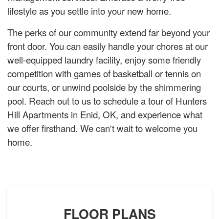
lifestyle as you settle into your new home.
The perks of our community extend far beyond your
front door. You can easily handle your chores at our
well-equipped laundry facility, enjoy some friendly
competition with games of basketball or tennis on
our courts, or unwind poolside by the shimmering
pool. Reach out to us to schedule a tour of Hunters
Hill Apartments in Enid, OK, and experience what
we offer firsthand. We can't wait to welcome you
home.
FLOOR PLANS