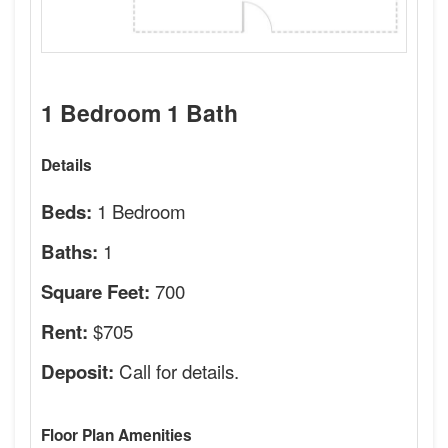
1 Bedroom 1 Bath
Details
1 Bedroom
Beds:
1
Baths:
700
Square Feet:
$705
Rent:
Call for details.
Deposit:
Floor Plan Amenities