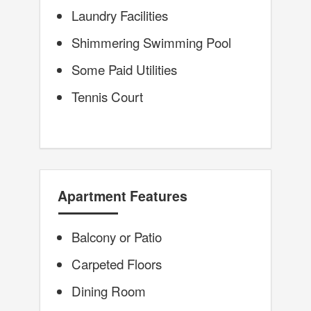
Laundry Facilities
Shimmering Swimming Pool
Some Paid Utilities
Tennis Court
Apartment Features
Balcony or Patio
Carpeted Floors
Dining Room