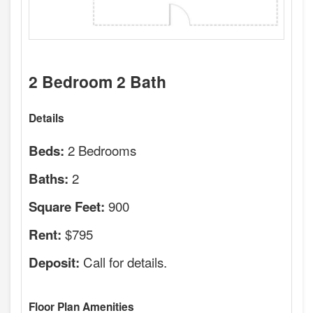
2 Bedroom 2 Bath
Details
2 Bedrooms
Beds:
2
Baths:
900
Square Feet:
$795
Rent:
Call for details.
Deposit:
Floor Plan Amenities