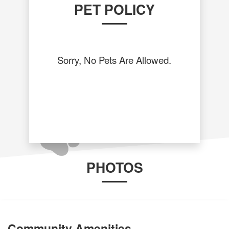
PET POLICY
Sorry, No Pets Are Allowed.
PHOTOS
Community Amenities