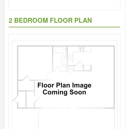
2 BEDROOM FLOOR PLAN