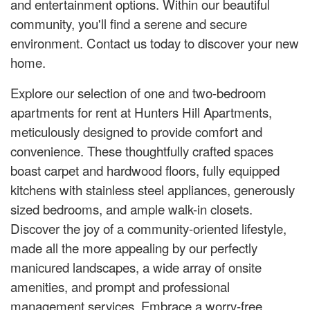
and entertainment options. Within our beautiful
community, you'll find a serene and secure
environment. Contact us today to discover your new
home.
Explore our selection of one and two-bedroom
apartments for rent at Hunters Hill Apartments,
meticulously designed to provide comfort and
convenience. These thoughtfully crafted spaces
boast carpet and hardwood floors, fully equipped
kitchens with stainless steel appliances, generously
sized bedrooms, and ample walk-in closets.
Discover the joy of a community-oriented lifestyle,
made all the more appealing by our perfectly
manicured landscapes, a wide array of onsite
amenities, and prompt and professional
management services. Embrace a worry-free